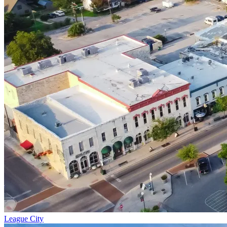
League City