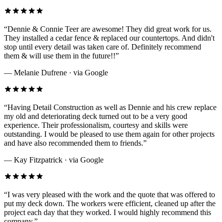
“
Dennie & Connie Teer are awesome! They did great work for us.
They installed a cedar fence & replaced our countertops. And didn't
stop until every detail was taken care of. Definitely recommend
them & will use them in the future!!
”
—
Melanie Dufrene
· via
Google
“
Having Detail Construction as well as Dennie and his crew replace
my old and deteriorating deck turned out to be a very good
experience. Their professionalism, courtesy and skills were
outstanding. I would be pleased to use them again for other projects
and have also recommended them to friends.
”
—
Kay Fitzpatrick
· via
Google
“
I was very pleased with the work and the quote that was offered to
put my deck down. The workers were efficient, cleaned up after the
project each day that they worked. I would highly recommend this
company.
”