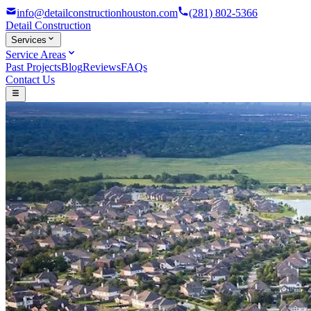
info@detailconstructionhouston.com
(281) 802-5366
Detail
Construction
Services
Service Areas
Past Projects
Blog
Reviews
FAQs
Contact Us