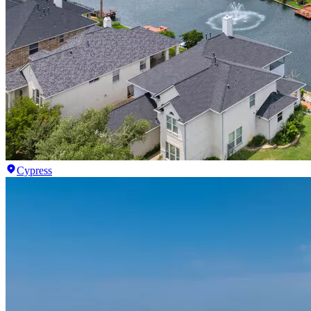
Cypress