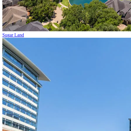
Sugar Land