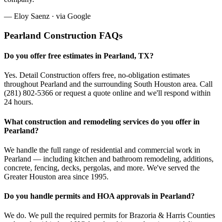
—
Eloy Saenz
· via
Google
Pearland
Construction FAQs
Do you offer free estimates in Pearland, TX?
Yes. Detail Construction offers free, no-obligation estimates
throughout Pearland and the surrounding South Houston area. Call
(281) 802-5366 or request a quote online and we'll respond within
24 hours.
What construction and remodeling services do you offer in
Pearland?
We handle the full range of residential and commercial work in
Pearland — including kitchen and bathroom remodeling, additions,
concrete, fencing, decks, pergolas, and more. We've served the
Greater Houston area since 1995.
Do you handle permits and HOA approvals in Pearland?
We do. We pull the required permits for Brazoria & Harris Counties