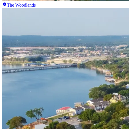
The Woodlands