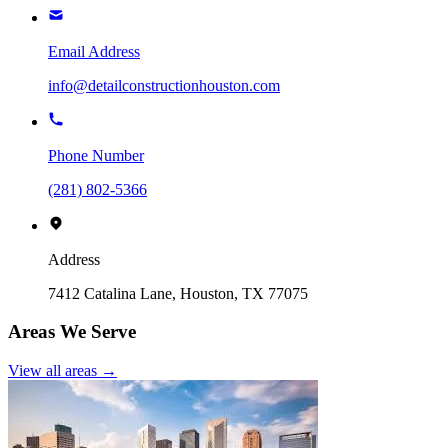
Email Address
info@detailconstructionhouston.com
Phone Number
(281) 802-5366
Address
7412 Catalina Lane, Houston, TX 77075
Areas We Serve
View all areas →