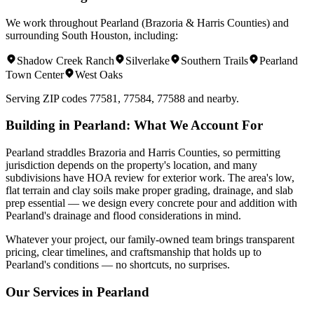
We work throughout
Pearland
(
Brazoria & Harris Counties
) and
surrounding
South Houston
, including:
Shadow Creek Ranch
Silverlake
Southern Trails
Pearland
Town Center
West Oaks
Serving ZIP codes
77581, 77584, 77588
and nearby.
Building in
Pearland
: What We Account For
Pearland straddles Brazoria and Harris Counties, so permitting
jurisdiction depends on the property's location, and many
subdivisions have HOA review for exterior work. The area's low,
flat terrain and clay soils make proper grading, drainage, and slab
prep essential — we design every concrete pour and addition with
Pearland's drainage and flood considerations in mind.
Whatever your project, our family-owned team brings transparent
pricing, clear timelines, and craftsmanship that holds up to
Pearland
's conditions — no shortcuts, no surprises.
Our Services in
Pearland