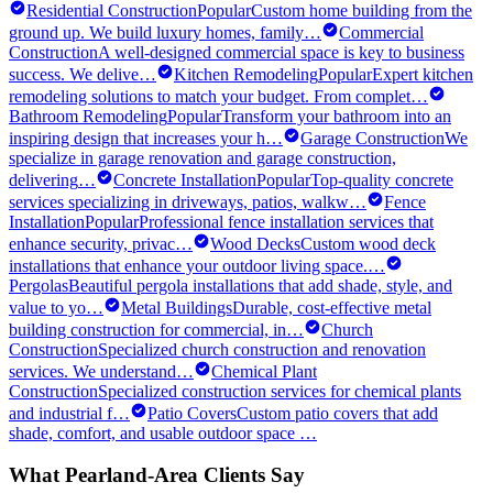
Residential Construction
Popular
Custom home building from the
ground up. We build luxury homes, family
…
Commercial
Construction
A well-designed commercial space is key to business
success. We delive
…
Kitchen Remodeling
Popular
Expert kitchen
remodeling solutions to match your budget. From complet
…
Bathroom Remodeling
Popular
Transform your bathroom into an
inspiring design that increases your h
…
Garage Construction
We
specialize in garage renovation and garage construction,
delivering
…
Concrete Installation
Popular
Top-quality concrete
services specializing in driveways, patios, walkw
…
Fence
Installation
Popular
Professional fence installation services that
enhance security, privac
…
Wood Decks
Custom wood deck
installations that enhance your outdoor living space.
…
Pergolas
Beautiful pergola installations that add shade, style, and
value to yo
…
Metal Buildings
Durable, cost-effective metal
building construction for commercial, in
…
Church
Construction
Specialized church construction and renovation
services. We understand
…
Chemical Plant
Construction
Specialized construction services for chemical plants
and industrial f
…
Patio Covers
Custom patio covers that add
shade, comfort, and usable outdoor space
…
What
Pearland
-Area Clients Say