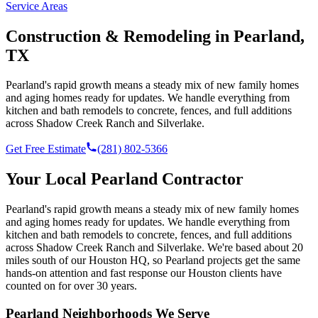
Service Areas
Construction & Remodeling in
Pearland
,
TX
Pearland's rapid growth means a steady mix of new family homes
and aging homes ready for updates. We handle everything from
kitchen and bath remodels to concrete, fences, and full additions
across Shadow Creek Ranch and Silverlake.
Get Free Estimate
(281) 802-5366
Your Local
Pearland
Contractor
Pearland's rapid growth means a steady mix of new family homes
and aging homes ready for updates. We handle everything from
kitchen and bath remodels to concrete, fences, and full additions
across Shadow Creek Ranch and Silverlake.
We're based
about 20
miles south of our Houston HQ
, so
Pearland
projects get the same
hands-on attention and fast response our Houston clients have
counted on for over 30 years.
Pearland
Neighborhoods We Serve