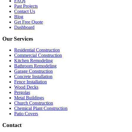
FAQs
Past Projects
Contact Us
Blog
Get Free Quote
Dashboard
Our Services
Residential Construction
Commercial Construction
Kitchen Remodeling
Bathroom Remodeling
Garage Construction
Concrete Installation
Fence Installation
Wood Decks
Pergolas
Metal Buildings
Church Construction
Chemical Plant Construction
Patio Covers
Contact