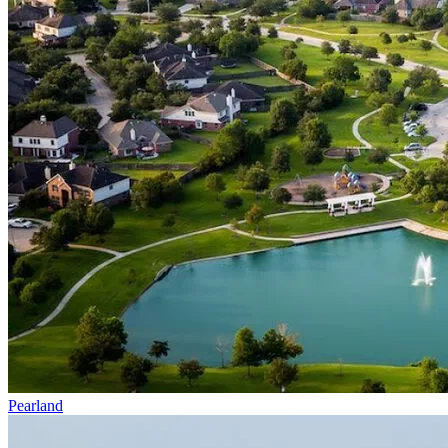
Pearland