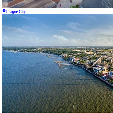
League City