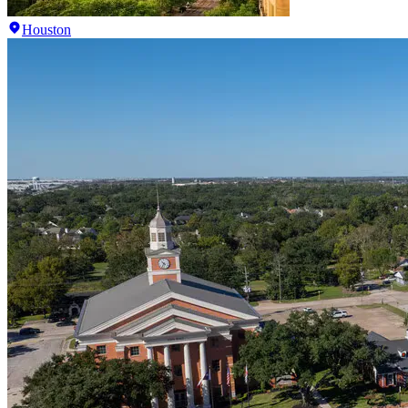
Houston