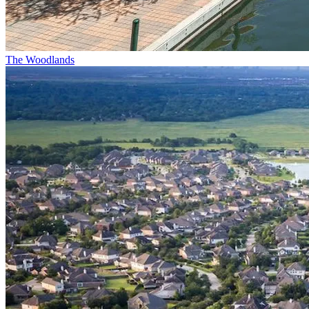
The Woodlands