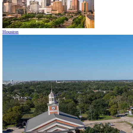
Houston