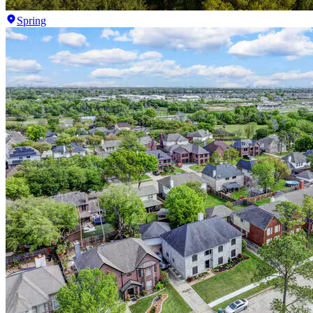
Spring