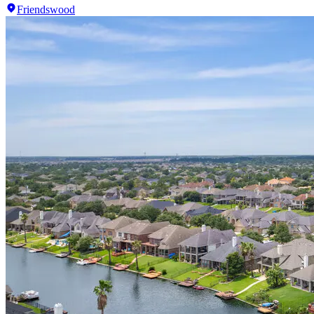
Friendswood