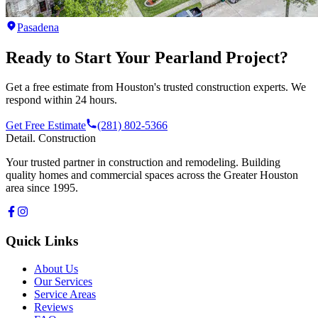
Pasadena
Ready to Start Your
Pearland
Project?
Get a free estimate from Houston's trusted construction experts. We
respond within 24 hours.
Get Free Estimate
(281) 802-5366
Detail
.
Construction
Your trusted partner in construction and remodeling. Building
quality homes and commercial spaces across the Greater Houston
area since 1995.
Quick Links
About Us
Our Services
Service Areas
Reviews