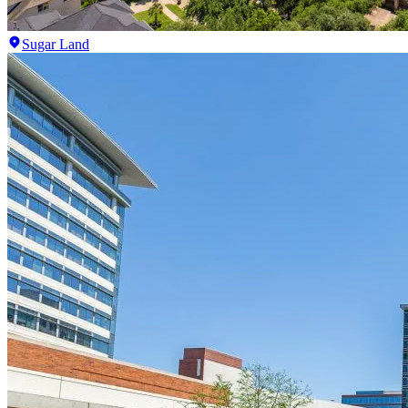
Sugar Land