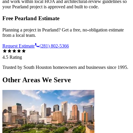
and work within local HOA and architectural-review guidelines so
your Pearland project is approved and built to code.
Free
Pearland
Estimate
Planning a project in
Pearland
? Get a free, no-obligation estimate
from a local team.
Request Estimate
(281) 802-5366
4.5
Rating
Trusted by
South Houston
homeowners and businesses since 1995.
Other Areas We Serve