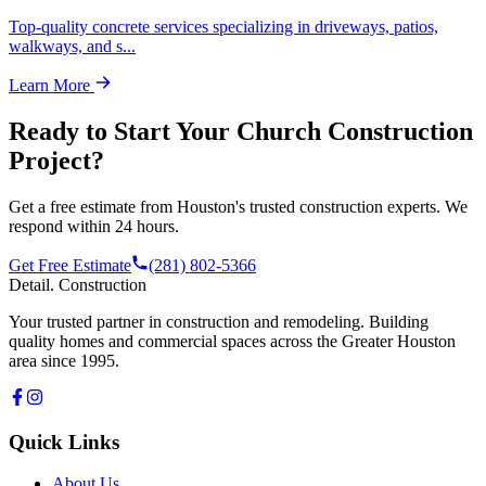
Top-quality concrete services specializing in driveways, patios,
walkways, and s
...
Learn More
Ready to Start Your
Church Construction
Project?
Get a free estimate from Houston's trusted construction experts. We
respond within 24 hours.
Get Free Estimate
(281) 802-5366
Detail
.
Construction
Your trusted partner in construction and remodeling. Building
quality homes and commercial spaces across the Greater Houston
area since 1995.
Quick Links
About Us