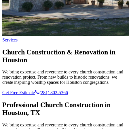
Services
Church Construction & Renovation in
Houston
We bring expertise and reverence to every church construction and
renovation project. From new builds to historic renovations, we
create inspiring worship spaces for Houston congregations.
Get Free Estimate
(281) 802-5366
Professional
Church Construction
in
Houston, TX
We bring expertise and reverence to every church construction and