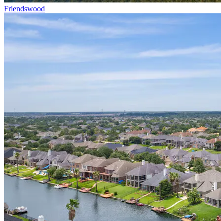
Friendswood