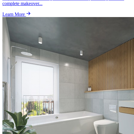
complete makeover
...
Learn More