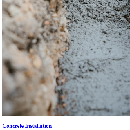
Concrete Installation