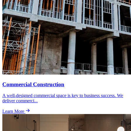
Commercial Construction
A well-designed commercial space is key to business success. We
deliver commerci
...
Learn More