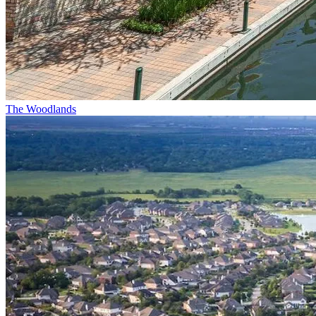
The Woodlands