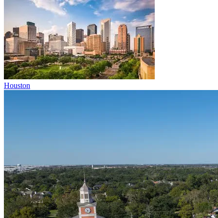
Houston