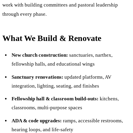
work with building committees and pastoral leadership
through every phase.
What We Build & Renovate
New church construction:
sanctuaries, narthex,
fellowship halls, and educational wings
Sanctuary renovations:
updated platforms, AV
integration, lighting, seating, and finishes
Fellowship hall & classroom build-outs:
kitchens,
classrooms, multi-purpose spaces
ADA & code upgrades:
ramps, accessible restrooms,
hearing loops, and life-safety