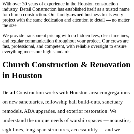
With over 30 years of experience in the Houston construction
industry, Detail Construction has established itself as a trusted name
for
church construction
. Our family-owned business treats every
project with the same dedication and attention to detail — no matter
the size.
We provide transparent pricing with no hidden fees, clear timelines,
and regular communication throughout your project. Our crews are
fast, professional, and competent, with reliable oversight to ensure
everything meets our high standards.
Church Construction & Renovation
in Houston
Detail Construction works with Houston-area congregations
on new sanctuaries, fellowship hall build-outs, sanctuary
remodels, ADA upgrades, and exterior restoration. We
understand the unique needs of worship spaces — acoustics,
sightlines, long-span structures, accessibility — and we