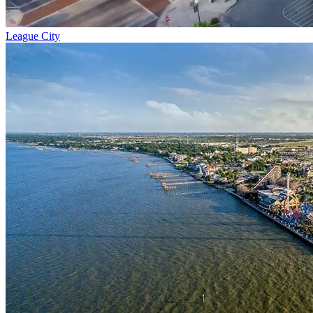
League City