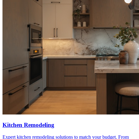
Kitchen Remodeling
Expert kitchen remodeling solutions to match your budget. From