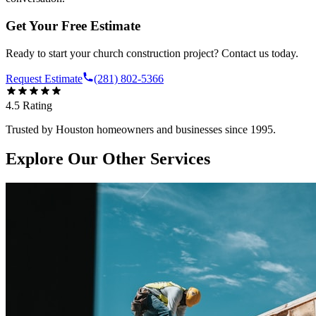
Get Your Free Estimate
Ready to start your
church construction
project? Contact us today.
Request Estimate
(281) 802-5366
4.5
Rating
Trusted by Houston homeowners and businesses since 1995.
Explore Our Other Services