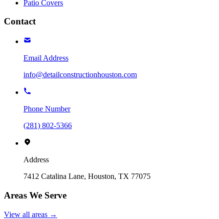
Patio Covers
Contact
Email Address
info@detailconstructionhouston.com
Phone Number
(281) 802-5366
Address
7412 Catalina Lane, Houston, TX 77075
Areas We Serve
View all areas →