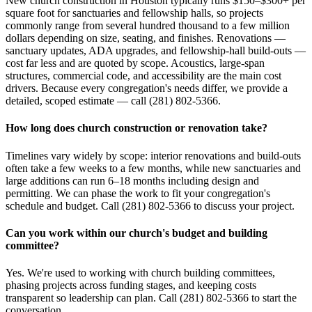
New church construction in Houston typically runs $150–$300+ per
square foot for sanctuaries and fellowship halls, so projects
commonly range from several hundred thousand to a few million
dollars depending on size, seating, and finishes. Renovations —
sanctuary updates, ADA upgrades, and fellowship-hall build-outs —
cost far less and are quoted by scope. Acoustics, large-span
structures, commercial code, and accessibility are the main cost
drivers. Because every congregation's needs differ, we provide a
detailed, scoped estimate — call (281) 802-5366.
How long does church construction or renovation take?
Timelines vary widely by scope: interior renovations and build-outs
often take a few weeks to a few months, while new sanctuaries and
large additions can run 6–18 months including design and
permitting. We can phase the work to fit your congregation's
schedule and budget. Call (281) 802-5366 to discuss your project.
Can you work within our church's budget and building
committee?
Yes. We're used to working with church building committees,
phasing projects across funding stages, and keeping costs
transparent so leadership can plan. Call (281) 802-5366 to start the
conversation.