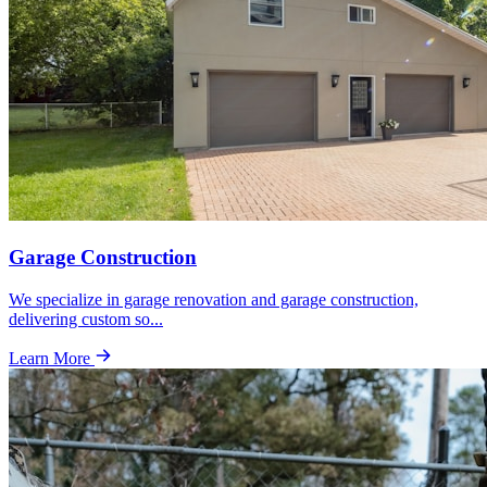
Garage Construction
We specialize in garage renovation and garage construction,
delivering custom so
...
Learn More