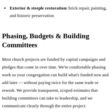
Exterior & steeple restoration:
brick repair, painting,
and historic preservation
Phasing, Budgets & Building
Committees
Most church projects are funded by capital campaigns and
pledges that come in over time. We're comfortable phasing
work so your congregation can build what's funded now and
add later — without paying twice for the same trade or
rework. We provide transparent, scoped estimates that
building committees can take to leadership, and we
communicate clearly through the entire project.