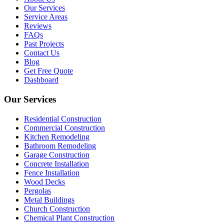
Our Services
Service Areas
Reviews
FAQs
Past Projects
Contact Us
Blog
Get Free Quote
Dashboard
Our Services
Residential Construction
Commercial Construction
Kitchen Remodeling
Bathroom Remodeling
Garage Construction
Concrete Installation
Fence Installation
Wood Decks
Pergolas
Metal Buildings
Church Construction
Chemical Plant Construction