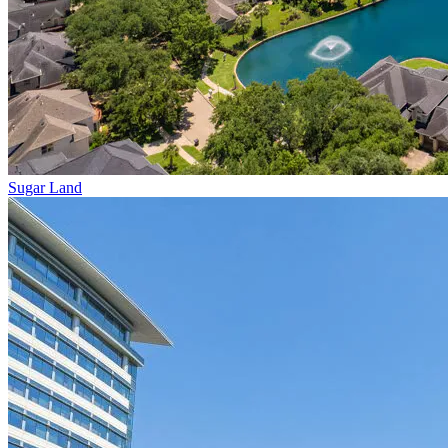
Sugar Land