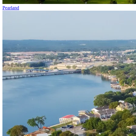
Pearland