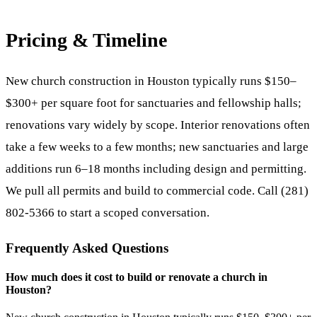
Pricing & Timeline
New church construction in Houston typically runs $150–
$300+ per square foot for sanctuaries and fellowship halls;
renovations vary widely by scope. Interior renovations often
take a few weeks to a few months; new sanctuaries and large
additions run 6–18 months including design and permitting.
We pull all permits and build to commercial code. Call (281)
802-5366 to start a scoped conversation.
Frequently Asked Questions
How much does it cost to build or renovate a church in
Houston?