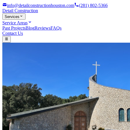
info@detailconstructionhouston.com
(281) 802-5366
Detail
Construction
Services
Service Areas
Past Projects
Blog
Reviews
FAQs
Contact Us