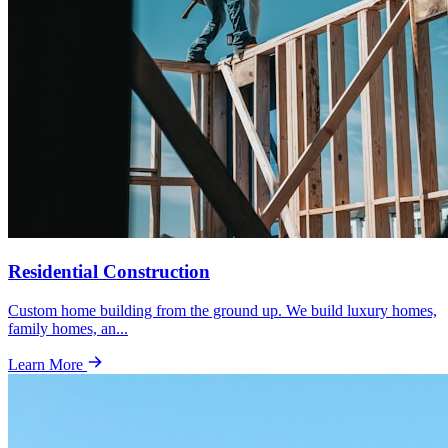
Residential Construction
Custom home building from the ground up. We build luxury homes,
family homes, an
...
Learn More