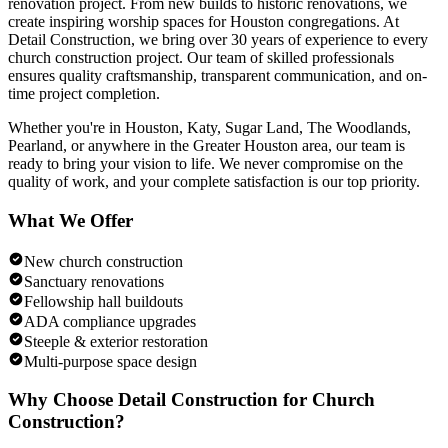
renovation project. From new builds to historic renovations, we
create inspiring worship spaces for Houston congregations.
At
Detail Construction, we bring over 30 years of experience to every
church construction
project. Our team of skilled professionals
ensures quality craftsmanship, transparent communication, and on-
time project completion.
Whether you're in Houston, Katy, Sugar Land, The Woodlands,
Pearland, or anywhere in the Greater Houston area, our team is
ready to bring your vision to life. We never compromise on the
quality of work, and your complete satisfaction is our top priority.
What We Offer
New church construction
Sanctuary renovations
Fellowship hall buildouts
ADA compliance upgrades
Steeple & exterior restoration
Multi-purpose space design
Why Choose Detail Construction for
Church
Construction
?