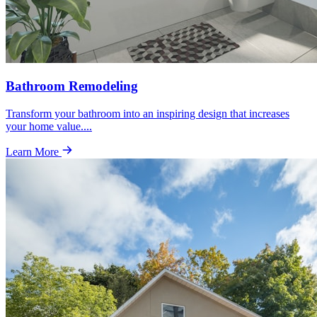
Bathroom Remodeling
Transform your bathroom into an inspiring design that increases
your home value.
...
Learn More