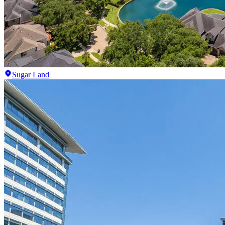
Sugar Land