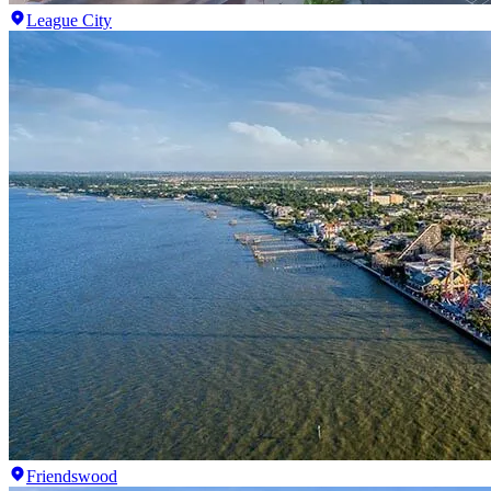
League City
Friendswood