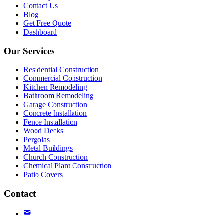
Contact Us
Blog
Get Free Quote
Dashboard
Our Services
Residential Construction
Commercial Construction
Kitchen Remodeling
Bathroom Remodeling
Garage Construction
Concrete Installation
Fence Installation
Wood Decks
Pergolas
Metal Buildings
Church Construction
Chemical Plant Construction
Patio Covers
Contact