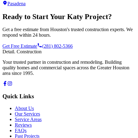
Pasadena
Ready to Start Your
Katy
Project?
Get a free estimate from Houston's trusted construction experts. We
respond within 24 hours.
Get Free Estimate
(281) 802-5366
Detail
.
Construction
Your trusted partner in construction and remodeling. Building
quality homes and commercial spaces across the Greater Houston
area since 1995.
Quick Links
About Us
Our Services
Service Areas
Reviews
FAQs
Past Projects