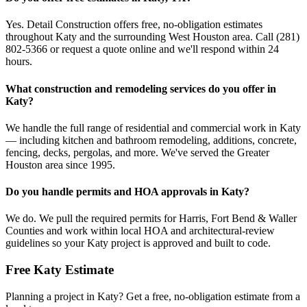
Yes. Detail Construction offers free, no-obligation estimates
throughout Katy and the surrounding West Houston area. Call (281)
802-5366 or request a quote online and we'll respond within 24
hours.
What construction and remodeling services do you offer in
Katy?
We handle the full range of residential and commercial work in Katy
— including kitchen and bathroom remodeling, additions, concrete,
fencing, decks, pergolas, and more. We've served the Greater
Houston area since 1995.
Do you handle permits and HOA approvals in Katy?
We do. We pull the required permits for Harris, Fort Bend & Waller
Counties and work within local HOA and architectural-review
guidelines so your Katy project is approved and built to code.
Free
Katy
Estimate
Planning a project in
Katy
? Get a free, no-obligation estimate from a