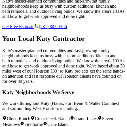
Katy's master-planned communities and fast-growing family
neighborhoods keep us busy with custom additions, kitchen and
bath remodels, and outdoor living builds. We know the area's HOAs
and how to get work approved and done right.
Get Free Estimate
(281) 802-5366
Your Local
Katy
Contractor
Katy's master-planned communities and fast-growing family
neighborhoods keep us busy with custom additions, kitchen and
bath remodels, and outdoor living builds. We know the area's HOAs
and how to get work approved and done right.
We're based
about 30
miles west of our Houston HQ
, so
Katy
projects get the same hands-
on attention and fast response our Houston clients have counted on
for over 30 years.
Katy
Neighborhoods We Serve
We work throughout
Katy
(
Harris, Fort Bend & Waller Counties
)
and surrounding
West Houston
, including:
Cinco Ranch
Cross Creek Ranch
Grand Lakes
Seven
Meadows
Firethorne
Cane Island