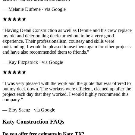
—
Melanie Dufrene
· via
Google
“
Having Detail Construction as well as Dennie and his crew replace
my old and deteriorating deck turned out to be a very good
experience. Their professionalism, courtesy and skills were
outstanding. I would be pleased to use them again for other projects
and have also recommended them to friends.
”
—
Kay Fitzpatrick
· via
Google
“
I was very pleased with the work and the quote that was offered to
put my deck down. The workers were efficient, cleaned up after the
project each day that they worked. I would highly recommend this
company.
”
—
Eloy Saenz
· via
Google
Katy
Construction FAQs
Do you offer free estimates in Katy, TX?