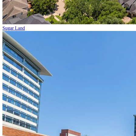
Sugar Land