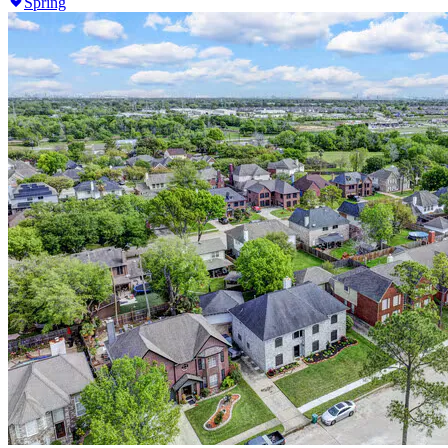
Spring