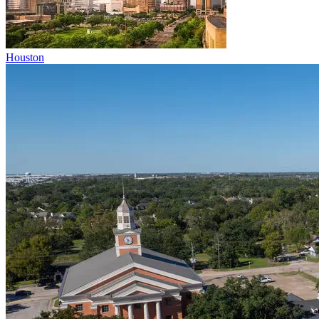
Houston