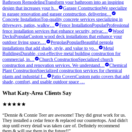
Bathroom Remodeling
Transform your bathroom into an inspiring
design that increases your h
…
Garage Construction
We specialize
in garage renovation and garage construction, delivering
…
Concrete Installation
Top-quality concrete services specializing in
driveways, patios, walkw
…
Fence Installation
Popular
Professional
fence installation services that enhance security, privac
…
Wood
Decks
Popular
Custom wood deck installations that enhance your
outdoor living space.
…
Pergolas
Popular
Beautiful pergola
installations that add shade, style, and value to yo
…
Metal
Buildings
Durable, cost-effective metal building construction for
commercial, in
…
Church Construction
Specialized church
construction and renovation services. We understand
…
Chemical
Plant Construction
Specialized construction services for chemical
plants and industrial f
…
Patio Covers
Custom patio covers that add
shade, comfort, and usable outdoor space
…
What
Katy
-Area Clients Say
“
Dennie & Connie Teer are awesome! They did great work for us.
They installed a cedar fence & replaced our countertops. And didn't
stop until every detail was taken care of. Definitely recommend
them & will use them in the future!!
”