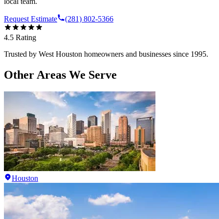
local team.
Request Estimate
(281) 802-5366
4.5
Rating
Trusted by
West Houston
homeowners and businesses since 1995.
Other Areas We Serve
Houston