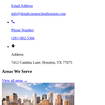
Email Address
info@detailconstructionhouston.com
Phone Number
(281) 802-5366
Address
7412 Catalina Lane, Houston, TX 77075
Areas We Serve
View all areas →