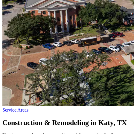
Service Areas
Construction & Remodeling in
Katy
, TX