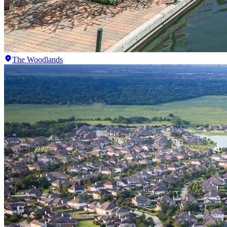
The Woodlands