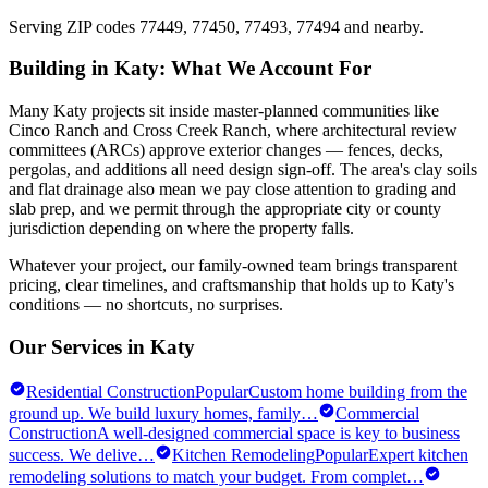
Serving ZIP codes
77449, 77450, 77493, 77494
and nearby.
Building in
Katy
: What We Account For
Many Katy projects sit inside master-planned communities like
Cinco Ranch and Cross Creek Ranch, where architectural review
committees (ARCs) approve exterior changes — fences, decks,
pergolas, and additions all need design sign-off. The area's clay soils
and flat drainage also mean we pay close attention to grading and
slab prep, and we permit through the appropriate city or county
jurisdiction depending on where the property falls.
Whatever your project, our family-owned team brings transparent
pricing, clear timelines, and craftsmanship that holds up to
Katy
's
conditions — no shortcuts, no surprises.
Our Services in
Katy
Residential Construction
Popular
Custom home building from the
ground up. We build luxury homes, family
…
Commercial
Construction
A well-designed commercial space is key to business
success. We delive
…
Kitchen Remodeling
Popular
Expert kitchen
remodeling solutions to match your budget. From complet
…