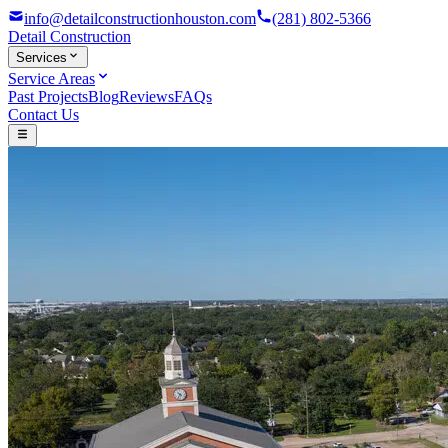
info@detailconstructionhouston.com
(281) 802-5366
Detail
Construction
Services
Service Areas
Past Projects
Blog
Reviews
FAQs
Contact Us