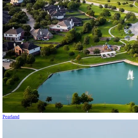
Pearland