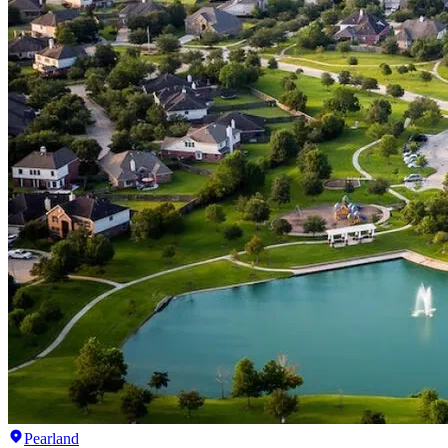
Pearland