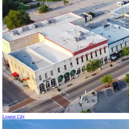
League City