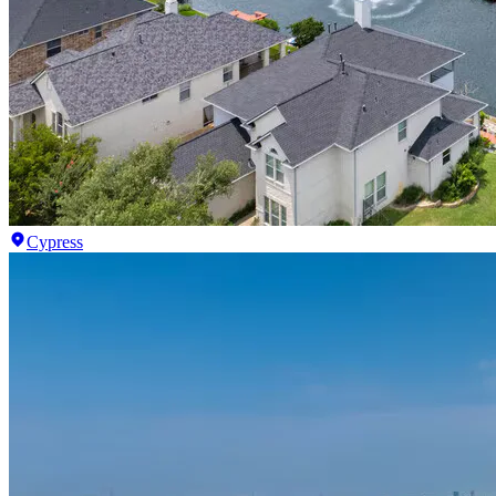
Cypress