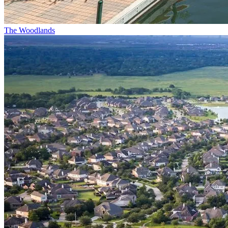
The Woodlands