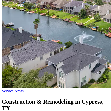
Service Areas
Construction & Remodeling in
Cypress
,
TX