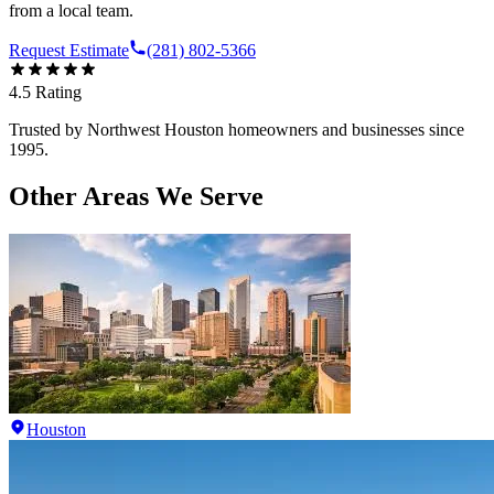
from a local team.
Request Estimate
(281) 802-5366
4.5
Rating
Trusted by
Northwest Houston
homeowners and businesses since
1995.
Other Areas We Serve
Houston