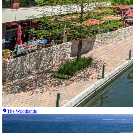
The Woodlands