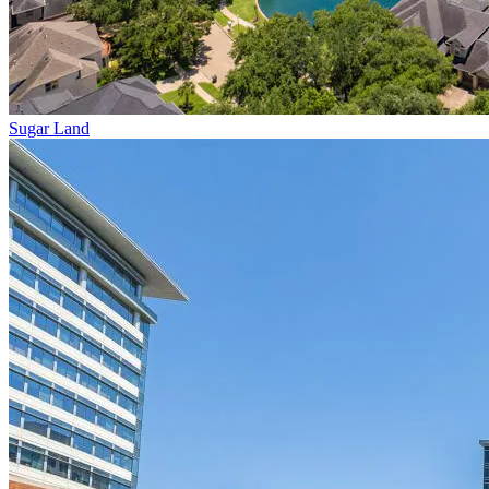
Sugar Land