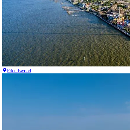
Friendswood