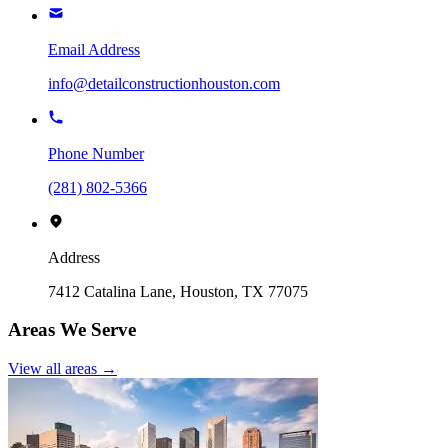
Email Address
info@detailconstructionhouston.com
Phone Number
(281) 802-5366
Address
7412 Catalina Lane, Houston, TX 77075
Areas We Serve
View all areas →