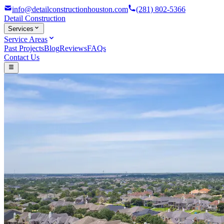
info@detailconstructionhouston.com
(281) 802-5366
Detail
Construction
Services
Service Areas
Past Projects
Blog
Reviews
FAQs
Contact Us