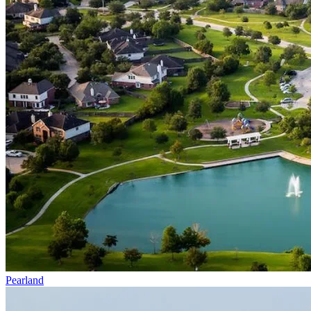
Pearland