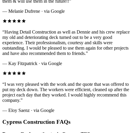
them & will use them in the future!!
”
—
Melanie Dufrene
· via
Google
“
Having Detail Construction as well as Dennie and his crew replace
my old and deteriorating deck turned out to be a very good
experience. Their professionalism, courtesy and skills were
outstanding. I would be pleased to use them again for other projects
and have also recommended them to friends.
”
—
Kay Fitzpatrick
· via
Google
“
I was very pleased with the work and the quote that was offered to
put my deck down. The workers were efficient, cleaned up after the
project each day that they worked. I would highly recommend this
company.
”
—
Eloy Saenz
· via
Google
Cypress
Construction FAQs