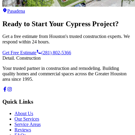
Pasadena
Ready to Start Your
Cypress
Project?
Get a free estimate from Houston's trusted construction experts. We
respond within 24 hours.
Get Free Estimate
(281) 802-5366
Detail
.
Construction
Your trusted partner in construction and remodeling. Building
quality homes and commercial spaces across the Greater Houston
area since 1995.
Quick Links
About Us
Our Services
Service Areas
Reviews