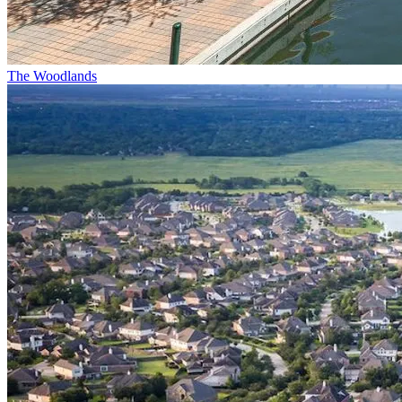
The Woodlands