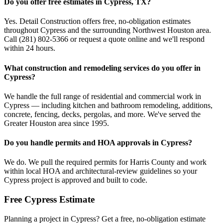
Do you offer free estimates in Cypress, TX?
Yes. Detail Construction offers free, no-obligation estimates
throughout Cypress and the surrounding Northwest Houston area.
Call (281) 802-5366 or request a quote online and we'll respond
within 24 hours.
What construction and remodeling services do you offer in
Cypress?
We handle the full range of residential and commercial work in
Cypress — including kitchen and bathroom remodeling, additions,
concrete, fencing, decks, pergolas, and more. We've served the
Greater Houston area since 1995.
Do you handle permits and HOA approvals in Cypress?
We do. We pull the required permits for Harris County and work
within local HOA and architectural-review guidelines so your
Cypress project is approved and built to code.
Free
Cypress
Estimate
Planning a project in
Cypress
? Get a free, no-obligation estimate