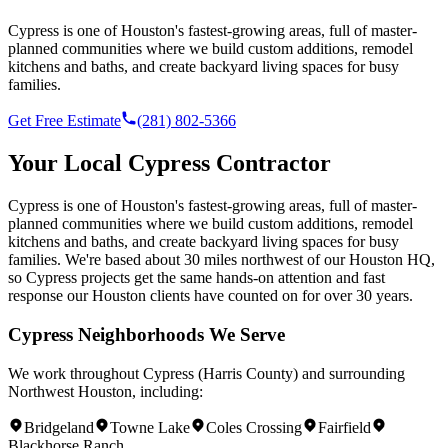
Cypress is one of Houston's fastest-growing areas, full of master-
planned communities where we build custom additions, remodel
kitchens and baths, and create backyard living spaces for busy
families.
Get Free Estimate
(281) 802-5366
Your Local
Cypress
Contractor
Cypress is one of Houston's fastest-growing areas, full of master-
planned communities where we build custom additions, remodel
kitchens and baths, and create backyard living spaces for busy
families.
We're based
about 30 miles northwest of our Houston HQ
,
so
Cypress
projects get the same hands-on attention and fast
response our Houston clients have counted on for over 30 years.
Cypress
Neighborhoods We Serve
We work throughout
Cypress
(
Harris County
) and surrounding
Northwest Houston
, including:
Bridgeland
Towne Lake
Coles Crossing
Fairfield
Blackhorse Ranch