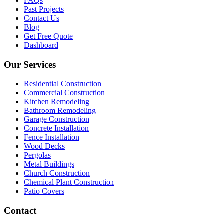
FAQs
Past Projects
Contact Us
Blog
Get Free Quote
Dashboard
Our Services
Residential Construction
Commercial Construction
Kitchen Remodeling
Bathroom Remodeling
Garage Construction
Concrete Installation
Fence Installation
Wood Decks
Pergolas
Metal Buildings
Church Construction
Chemical Plant Construction
Patio Covers
Contact