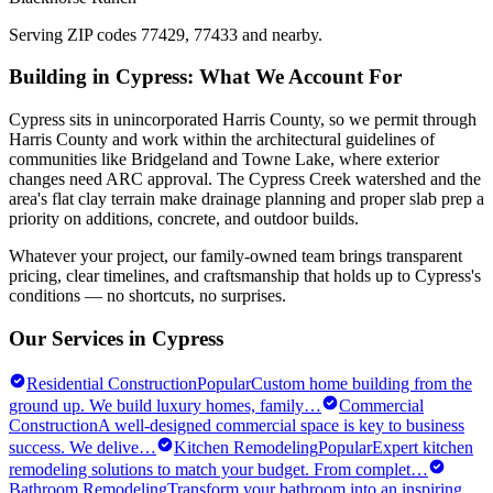
Serving ZIP codes
77429, 77433
and nearby.
Building in
Cypress
: What We Account For
Cypress sits in unincorporated Harris County, so we permit through
Harris County and work within the architectural guidelines of
communities like Bridgeland and Towne Lake, where exterior
changes need ARC approval. The Cypress Creek watershed and the
area's flat clay terrain make drainage planning and proper slab prep a
priority on additions, concrete, and outdoor builds.
Whatever your project, our family-owned team brings transparent
pricing, clear timelines, and craftsmanship that holds up to
Cypress
's
conditions — no shortcuts, no surprises.
Our Services in
Cypress
Residential Construction
Popular
Custom home building from the
ground up. We build luxury homes, family
…
Commercial
Construction
A well-designed commercial space is key to business
success. We delive
…
Kitchen Remodeling
Popular
Expert kitchen
remodeling solutions to match your budget. From complet
…
Bathroom Remodeling
Transform your bathroom into an inspiring