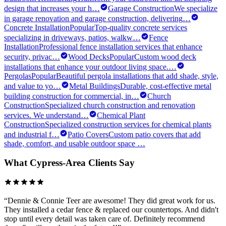
design that increases your h
…
Garage Construction
We specialize
in garage renovation and garage construction, delivering
…
Concrete Installation
Popular
Top-quality concrete services
specializing in driveways, patios, walkw
…
Fence
Installation
Professional fence installation services that enhance
security, privac
…
Wood Decks
Popular
Custom wood deck
installations that enhance your outdoor living space.
…
Pergolas
Popular
Beautiful pergola installations that add shade, style,
and value to yo
…
Metal Buildings
Durable, cost-effective metal
building construction for commercial, in
…
Church
Construction
Specialized church construction and renovation
services. We understand
…
Chemical Plant
Construction
Specialized construction services for chemical plants
and industrial f
…
Patio Covers
Custom patio covers that add
shade, comfort, and usable outdoor space
…
What
Cypress
-Area Clients Say
“
Dennie & Connie Teer are awesome! They did great work for us.
They installed a cedar fence & replaced our countertops. And didn't
stop until every detail was taken care of. Definitely recommend