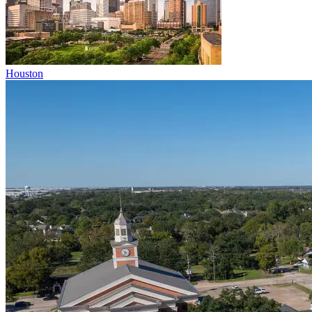
Houston