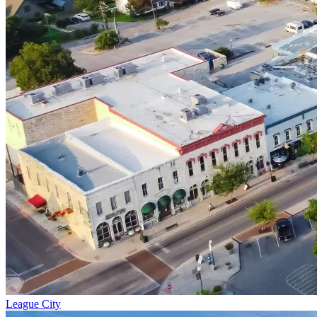
League City