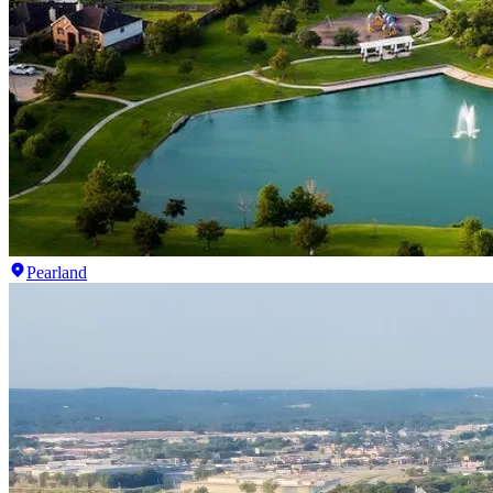
Pearland