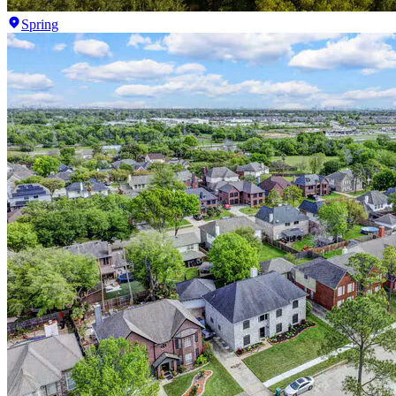
Spring