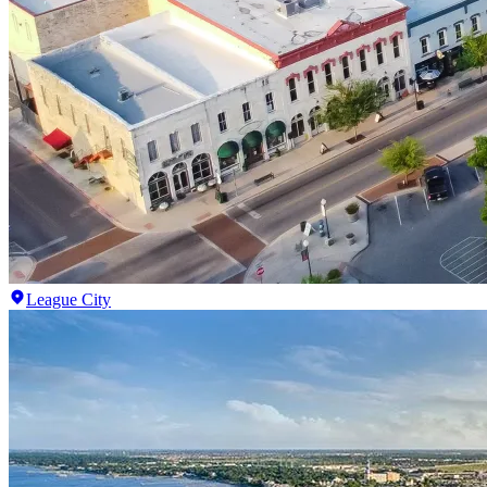
League City