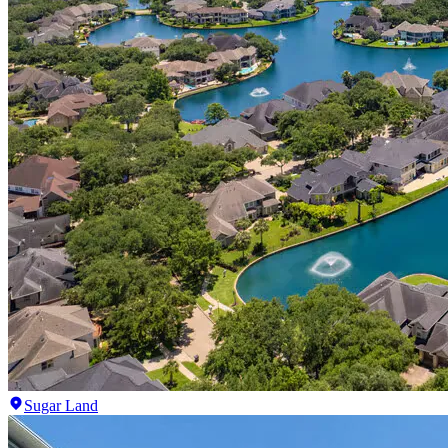
Sugar Land