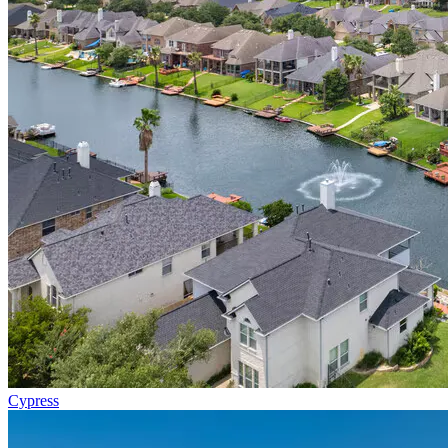
Cypress