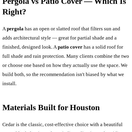
Pergola vs Patio Cover — Which Is
Right?
A
pergola
has an open or slatted roof that filters sun and
adds architectural style — great for partial shade and a
finished, designed look. A
patio cover
has a solid roof for
full shade and rain protection. Many clients combine the two
or choose one based on how they actually use the space. We
build both, so the recommendation isn't biased by what we
install.
Materials Built for Houston
Cedar is the classic, cost-effective choice with a beautiful