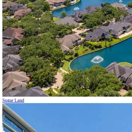
Sugar Land