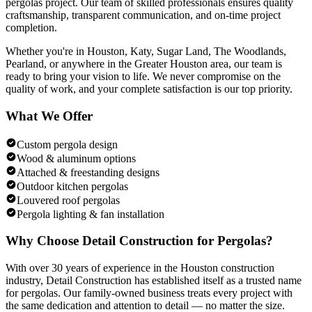
pergolas
project. Our team of skilled professionals ensures quality
craftsmanship, transparent communication, and on-time project
completion.
Whether you're in Houston, Katy, Sugar Land, The Woodlands,
Pearland, or anywhere in the Greater Houston area, our team is
ready to bring your vision to life. We never compromise on the
quality of work, and your complete satisfaction is our top priority.
What We Offer
Custom pergola design
Wood & aluminum options
Attached & freestanding designs
Outdoor kitchen pergolas
Louvered roof pergolas
Pergola lighting & fan installation
Why Choose Detail Construction for
Pergolas
?
With over 30 years of experience in the Houston construction
industry, Detail Construction has established itself as a trusted name
for
pergolas
. Our family-owned business treats every project with
the same dedication and attention to detail — no matter the size.