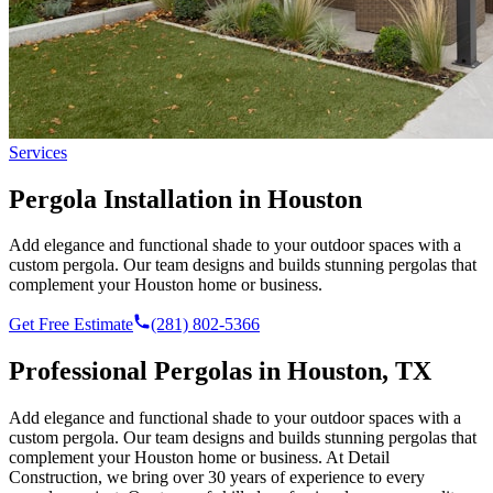
Services
Pergola Installation in Houston
Add elegance and functional shade to your outdoor spaces with a
custom pergola. Our team designs and builds stunning pergolas that
complement your Houston home or business.
Get Free Estimate
(281) 802-5366
Professional
Pergolas
in Houston, TX
Add elegance and functional shade to your outdoor spaces with a
custom pergola. Our team designs and builds stunning pergolas that
complement your Houston home or business.
At Detail
Construction, we bring over 30 years of experience to every