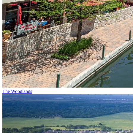
The Woodlands