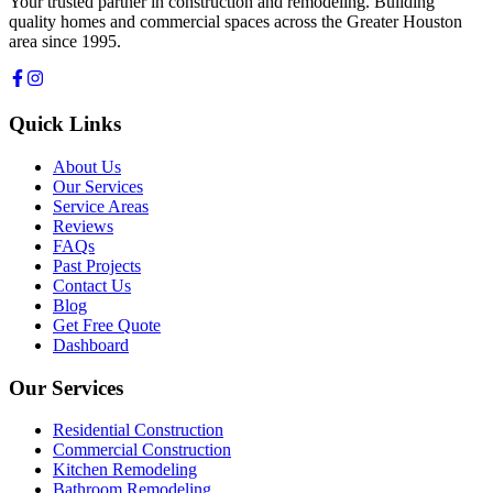
Your trusted partner in construction and remodeling. Building
quality homes and commercial spaces across the Greater Houston
area since 1995.
Quick Links
About Us
Our Services
Service Areas
Reviews
FAQs
Past Projects
Contact Us
Blog
Get Free Quote
Dashboard
Our Services
Residential Construction
Commercial Construction
Kitchen Remodeling
Bathroom Remodeling