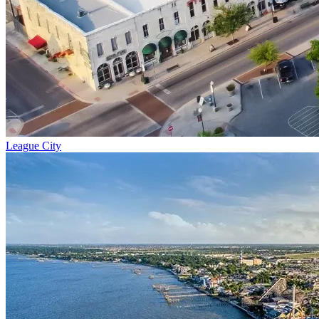
League City