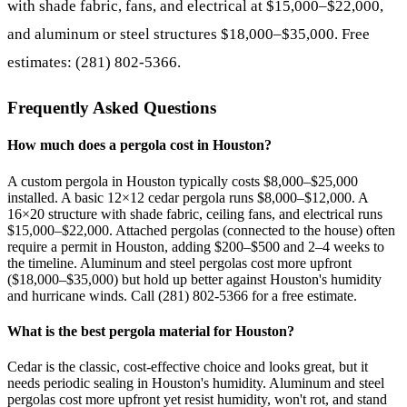
with shade fabric, fans, and electrical at $15,000–$22,000,
and aluminum or steel structures $18,000–$35,000. Free
estimates: (281) 802-5366.
Frequently Asked Questions
How much does a pergola cost in Houston?
A custom pergola in Houston typically costs $8,000–$25,000
installed. A basic 12×12 cedar pergola runs $8,000–$12,000. A
16×20 structure with shade fabric, ceiling fans, and electrical runs
$15,000–$22,000. Attached pergolas (connected to the house) often
require a permit in Houston, adding $200–$500 and 2–4 weeks to
the timeline. Aluminum and steel pergolas cost more upfront
($18,000–$35,000) but hold up better against Houston's humidity
and hurricane winds. Call (281) 802-5366 for a free estimate.
What is the best pergola material for Houston?
Cedar is the classic, cost-effective choice and looks great, but it
needs periodic sealing in Houston's humidity. Aluminum and steel
pergolas cost more upfront yet resist humidity, won't rot, and stand