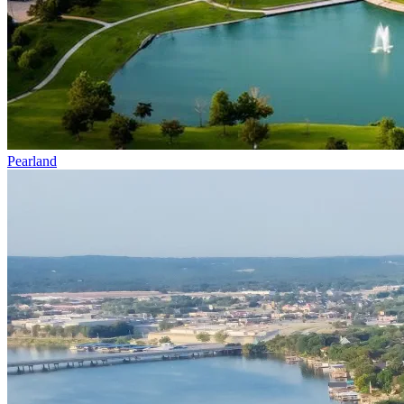
Pearland