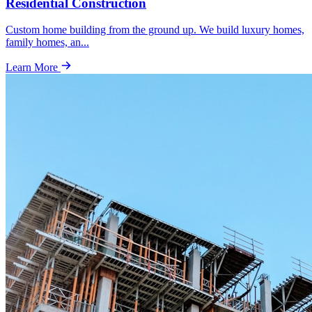
Residential Construction
Custom home building from the ground up. We build luxury homes,
family homes, an
...
Learn More