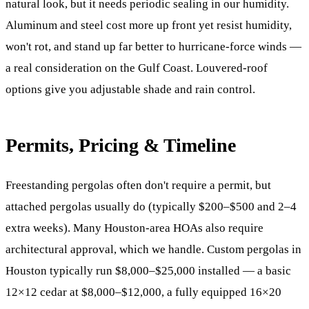
natural look, but it needs periodic sealing in our humidity.
Aluminum and steel cost more up front yet resist humidity,
won't rot, and stand up far better to hurricane-force winds —
a real consideration on the Gulf Coast. Louvered-roof
options give you adjustable shade and rain control.
Permits, Pricing & Timeline
Freestanding pergolas often don't require a permit, but
attached pergolas usually do (typically $200–$500 and 2–4
extra weeks). Many Houston-area HOAs also require
architectural approval, which we handle. Custom pergolas in
Houston typically run $8,000–$25,000 installed — a basic
12×12 cedar at $8,000–$12,000, a fully equipped 16×20