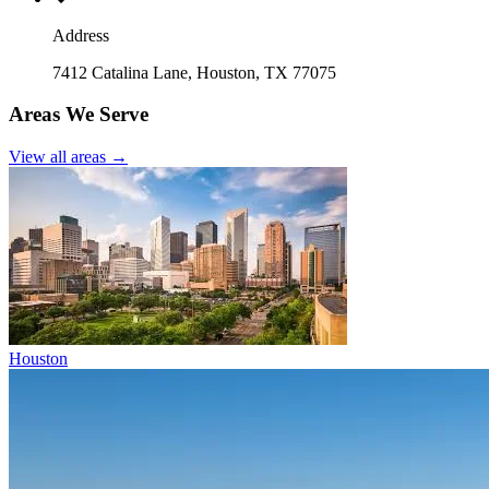
Address
7412 Catalina Lane, Houston, TX 77075
Areas We Serve
View all areas →
Houston