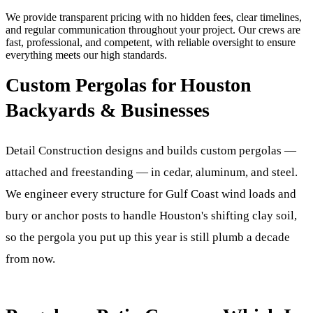
We provide transparent pricing with no hidden fees, clear timelines,
and regular communication throughout your project. Our crews are
fast, professional, and competent, with reliable oversight to ensure
everything meets our high standards.
Custom Pergolas for Houston
Backyards & Businesses
Detail Construction designs and builds custom pergolas —
attached and freestanding — in cedar, aluminum, and steel.
We engineer every structure for Gulf Coast wind loads and
bury or anchor posts to handle Houston's shifting clay soil,
so the pergola you put up this year is still plumb a decade
from now.