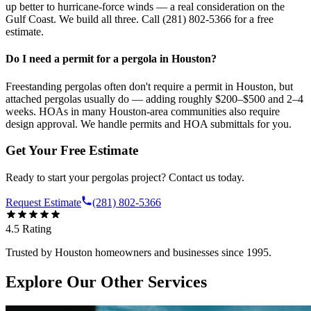
up better to hurricane-force winds — a real consideration on the
Gulf Coast. We build all three. Call (281) 802-5366 for a free
estimate.
Do I need a permit for a pergola in Houston?
Freestanding pergolas often don't require a permit in Houston, but
attached pergolas usually do — adding roughly $200–$500 and 2–4
weeks. HOAs in many Houston-area communities also require
design approval. We handle permits and HOA submittals for you.
Get Your Free Estimate
Ready to start your
pergolas
project? Contact us today.
Request Estimate
(281) 802-5366
4.5
Rating
Trusted by Houston homeowners and businesses since 1995.
Explore Our Other Services