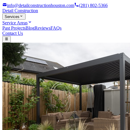
info@detailconstructionhouston.com
(281) 802-5366
Detail
Construction
Services
Service Areas
Past Projects
Blog
Reviews
FAQs
Contact Us