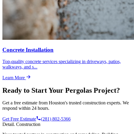
Concrete Installation
Top-quality concrete services specializing in driveways, patios,
walkways, and s
...
Learn More
Ready to Start Your
Pergolas
Project?
Get a free estimate from Houston's trusted construction experts. We
respond within 24 hours.
Get Free Estimate
(281) 802-5366
Detail
.
Construction