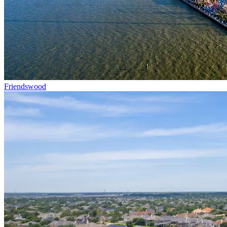
Friendswood