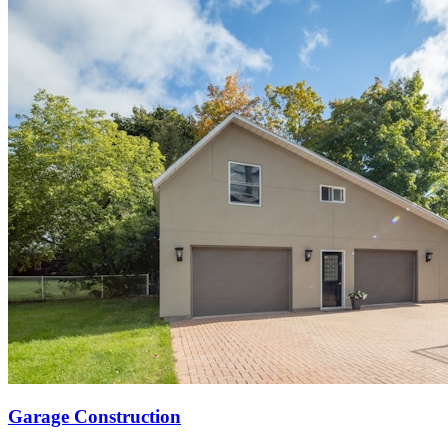
Garage Construction