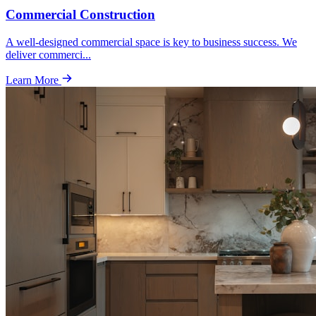
Commercial Construction
A well-designed commercial space is key to business success. We
deliver commerci
...
Learn More