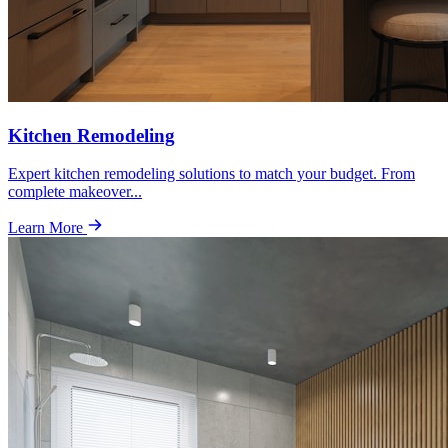
Kitchen Remodeling
Expert kitchen remodeling solutions to match your budget. From
complete makeover
...
Learn More