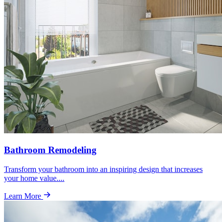
Bathroom Remodeling
Transform your bathroom into an inspiring design that increases
your home value.
...
Learn More