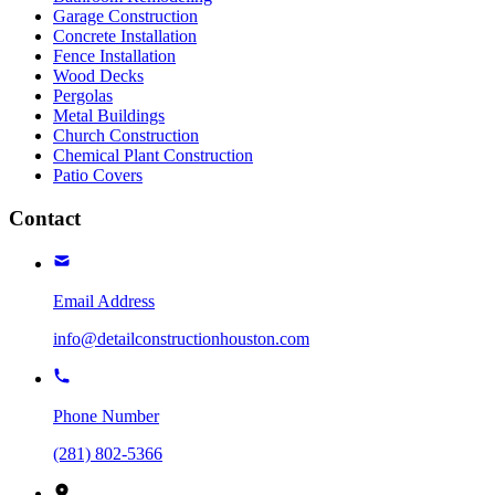
Garage Construction
Concrete Installation
Fence Installation
Wood Decks
Pergolas
Metal Buildings
Church Construction
Chemical Plant Construction
Patio Covers
Contact
Email Address
info@detailconstructionhouston.com
Phone Number
(281) 802-5366