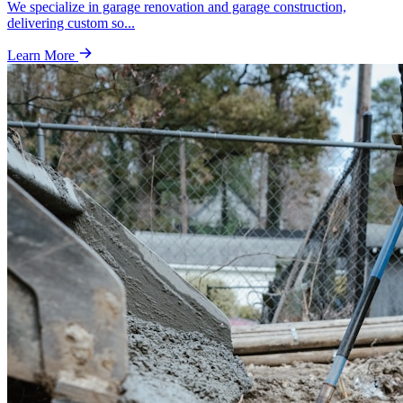
We specialize in garage renovation and garage construction,
delivering custom so
...
Learn More